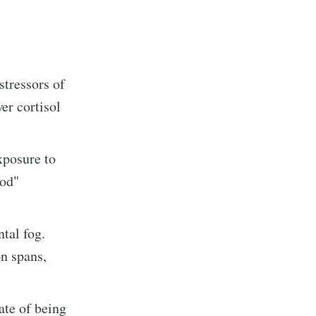
stressors of
er cortisol
xposure to
ood"
tal fog.
on spans,
te of being