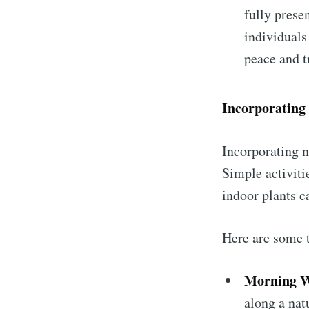
fully prese
individuals
peace and t
Incorporating 
Incorporating n
Simple activiti
indoor plants c
Here are some t
Morning W
along a natu