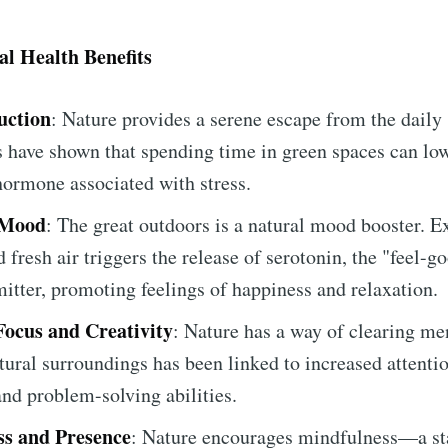
l Health Benefits
uction
: Nature provides a serene escape from the daily 
es have shown that spending time in green spaces can low
 hormone associated with stress.
 Mood
: The great outdoors is a natural mood booster. E
 fresh air triggers the release of serotonin, the "feel-g
itter, promoting feelings of happiness and relaxation.
ocus and Creativity
: Nature has a way of clearing men
tural surroundings has been linked to increased attenti
 and problem-solving abilities.
s and Presence
: Nature encourages mindfulness—a sta