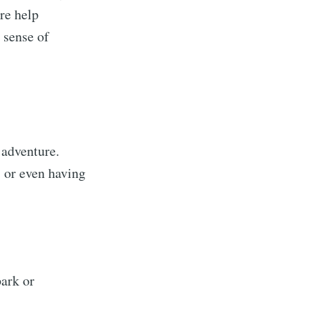
re help
 sense of
 adventure.
, or even having
park or