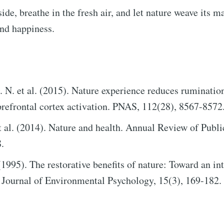
ide, breathe in the fresh air, and let nature weave its m
nd happiness.
 N. et al. (2015). Nature experience reduces ruminatio
refrontal cortex activation. PNAS, 112(28), 8567-8572
et al. (2014). Nature and health. Annual Review of Publi
.
(1995). The restorative benefits of nature: Toward an in
Journal of Environmental Psychology, 15(3), 169-182.