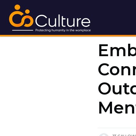
Emb
Conn
Out
Ment
more posts