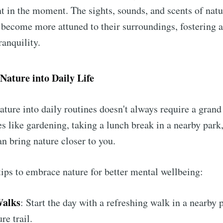
nt in the moment. The sights, sounds, and scents of natu
 become more attuned to their surroundings, fostering a
ranquility.
Nature into Daily Life
ature into daily routines doesn't always require a grand
es like gardening, taking a lunch break in a nearby park
an bring nature closer to you.
ips to embrace nature for better mental wellbeing:
alks
: Start the day with a refreshing walk in a nearby 
re trail.