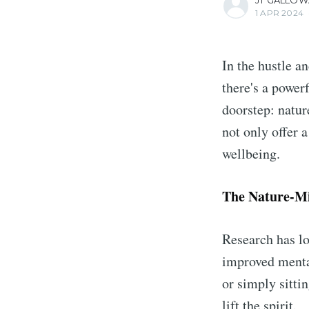
JT GALLOW
1 APR 2024
In the hustle a
there's a power
doorstep: natur
not only offer 
wellbeing.
The Nature-M
Research has lo
improved mental
or simply sitti
lift the spirit.