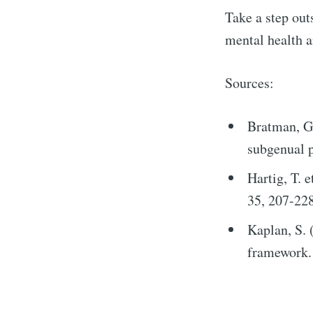
Take a step outs
mental health a
Sources:
Bratman, G.
subgenual p
Hartig, T. 
35, 207-228
Kaplan, S. 
framework. 