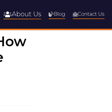
About Us
Blog
Contact Us
 How
e