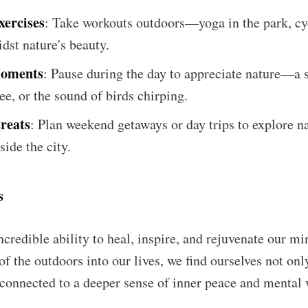
ercises
: Take workouts outdoors—yoga in the park, cy
dst nature's beauty.
Moments
: Pause during the day to appreciate nature—a s
ee, or the sound of birds chirping.
reats
: Plan weekend getaways or day trips to explore n
side the city.
s
ncredible ability to heal, inspire, and rejuvenate our m
of the outdoors into our lives, we find ourselves not on
 connected to a deeper sense of inner peace and mental 