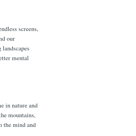
endless screens,
ond our
g landscapes
etter mental
e in nature and
 the mountains,
lm the mind and