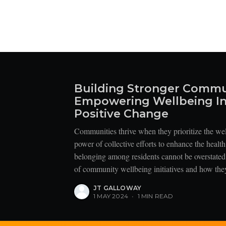
Building Stronger Commu
Empowering Wellbeing Ini
Positive Change
Communities thrive when they prioritize the we
power of collective efforts to enhance the healt
belonging among residents cannot be overstated.
of community wellbeing initiatives and how they
JT GALLOWAY
1 MAY 2024
•
1 MIN READ