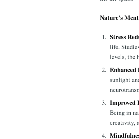
Nature's Menta
Stress Red
life. Studi
levels, the
Enhanced
sunlight and
neurotransm
Improved F
Being in na
creativity,
Mindfulnes