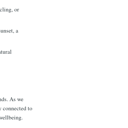
cling, or
unset, a
atural
inds. As we
ly connected to
wellbeing.