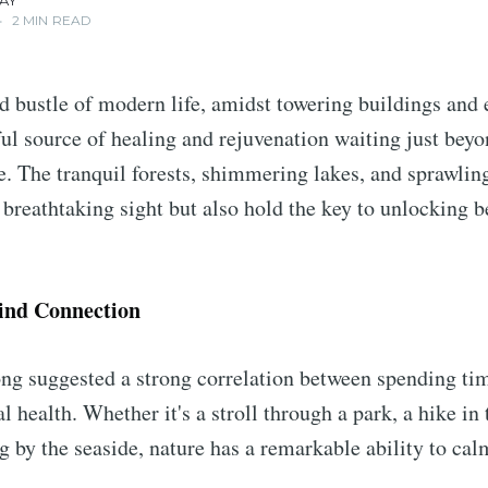
AY
•
2 MIN READ
nd bustle of modern life, amidst towering buildings and 
ful source of healing and rejuvenation waiting just bey
e. The tranquil forests, shimmering lakes, and sprawlin
a breathtaking sight but also hold the key to unlocking b
ind Connection
ng suggested a strong correlation between spending tim
 health. Whether it's a stroll through a park, a hike in
ng by the seaside, nature has a remarkable ability to ca