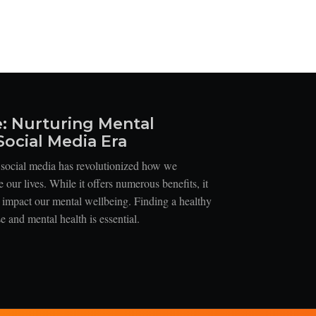
e: Nurturing Mental
Social Media Era
, social media has revolutionized how we
our lives. While it offers numerous benefits, it
n impact our mental wellbeing. Finding a healthy
 and mental health is essential.