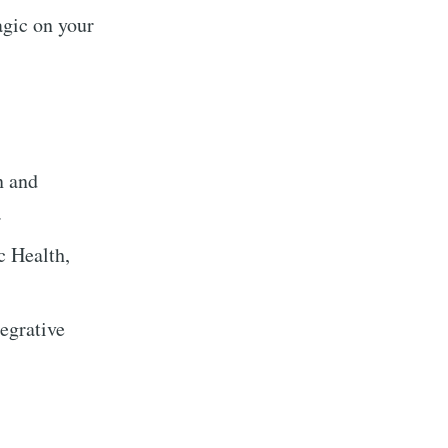
agic on your
n and
.
c Health,
tegrative