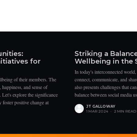
nities:
Striking a Balanc
tiatives for
Wellbeing in the 
In today's interconnected world
llbeing of their members. The
connect, communicate, and share 
h, happiness, and sense of
also presents challenges that ca
 Let's explore the significance
balance between social media use
 foster positive change at
JT GALLOWAY
1 MAR 2024
•
2 MIN READ