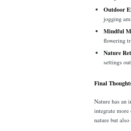
Outdoor Ex
jogging ami
Mindful 
flowering tr
Nature Ret
settings out
Final Thought
Nature has an i
integrate more 
nature but also