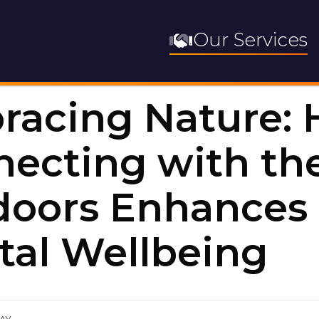
Our Services
racing Nature:
ecting with th
doors Enhances
al Wellbeing