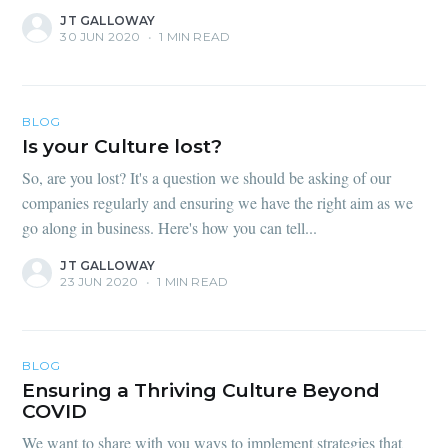
JT GALLOWAY
30 JUN 2020
•
1 MIN READ
BLOG
Is your Culture lost?
So, are you lost? It's a question we should be asking of our
companies regularly and ensuring we have the right aim as we
go along in business. Here's how you can tell...
JT GALLOWAY
23 JUN 2020
•
1 MIN READ
BLOG
Ensuring a Thriving Culture Beyond
COVID
We want to share with you ways to implement strategies that