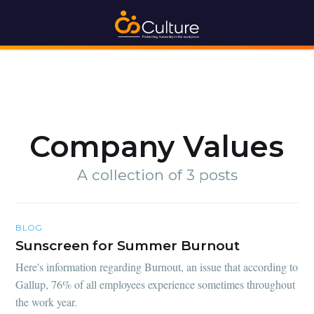
Company Values
A collection of 3 posts
BLOG
Sunscreen for Summer Burnout
Here's information regarding Burnout, an issue that according to
Gallup, 76% of all employees experience sometimes throughout
the work year.