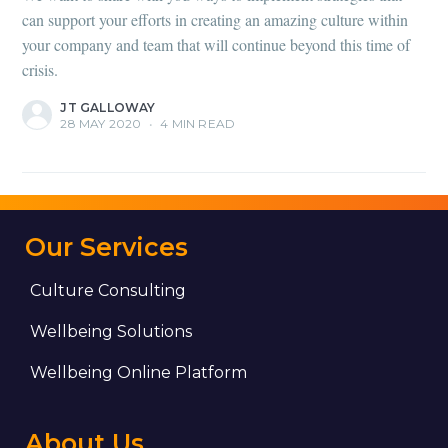
can support your efforts in creating an amazing culture within
your company and team that will continue beyond this time of
crisis.
JT GALLOWAY
28 MAY 2020
•
4 MIN READ
Our Services
Culture Consulting
Wellbeing Solutions
Wellbeing Online Platform
About Us