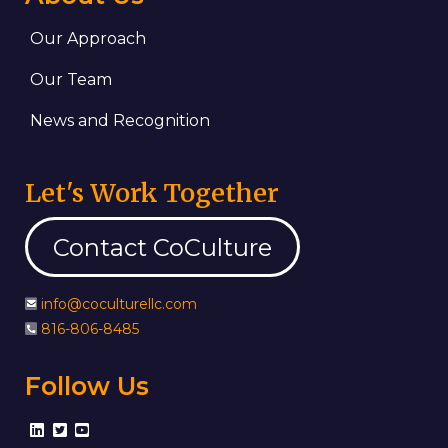
Our Approach
Our Team
News and Recognition
Let's Work Together
Contact CoCulture
info@coculturellc.com
816-806-8485
Follow Us